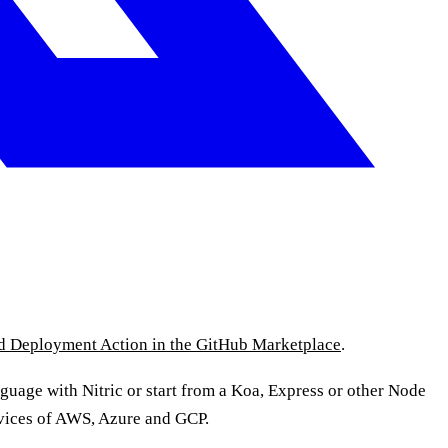
ud Deployment Action in the GitHub Marketplace
.
nguage with Nitric or start from a Koa, Express or other Node
ervices of AWS, Azure and GCP.