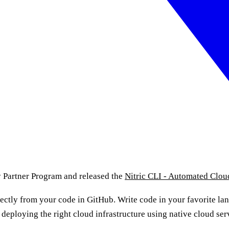
y Partner Program and released the
Nitric CLI - Automated Clo
rectly from your code in GitHub. Write code in your favorite la
 deploying the right cloud infrastructure using native cloud s