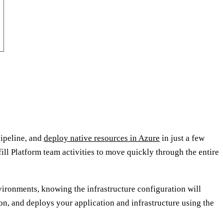
pipeline, and
deploy native resources in Azure
in just a few
fill Platform team activities to move quickly through the entire
vironments, knowing the infrastructure configuration will
ion, and deploys your application and infrastructure using the