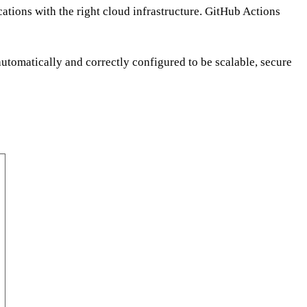
ations with the right cloud infrastructure. GitHub Actions
utomatically and correctly configured to be scalable, secure