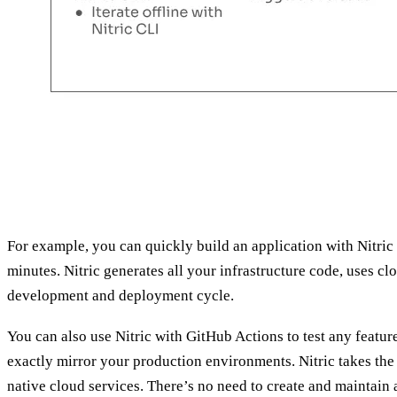
For example, you can quickly build an application with Nitri
minutes. Nitric generates all your infrastructure code, uses cl
development and deployment cycle.
You can also use Nitric with GitHub Actions to test any featu
exactly mirror your production environments. Nitric takes the 
native cloud services. There’s no need to create and maintain 