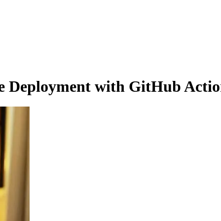
e Deployment with GitHub Action