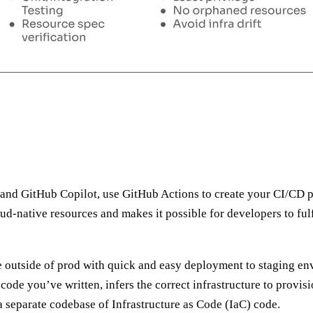
c and GitHub Copilot, use GitHub Actions to create your CI/CD 
oud-native resources and makes it possible for developers to ful
re outside of prod with quick and easy deployment to staging en
code you’ve written, infers the correct infrastructure to provis
a separate codebase of Infrastructure as Code (IaC) code.