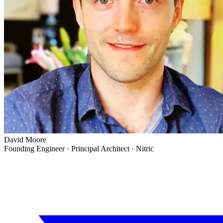
David Moore
Founding Engineer · Principal Architect
·
Nitric