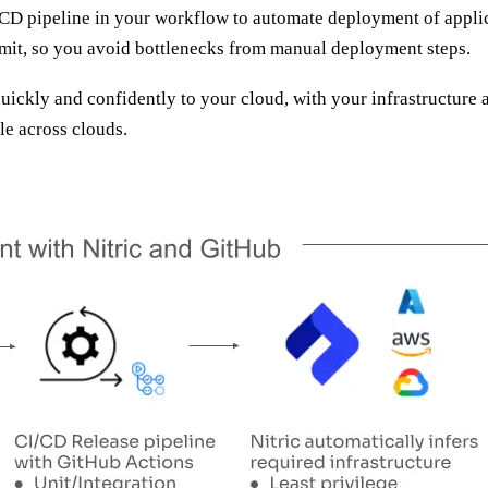
/CD pipeline in your workflow to automate deployment of applic
mit, so you avoid bottlenecks from manual deployment steps.
ickly and confidently to your cloud, with your infrastructure a
le across clouds.