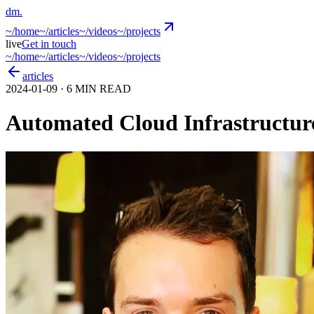
dm
.
~/
home
~/
articles
~/
videos
~/
projects
live
Get in touch
~/
home
~/
articles
~/
videos
~/
projects
articles
2024-01-09
· 6 MIN READ
Automated Cloud Infrastructur