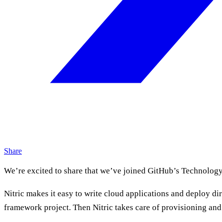
Share
We’re excited to share that we’ve joined GitHub’s Technolog
Nitric makes it easy to write cloud applications and deploy di
framework project. Then Nitric takes care of provisioning and