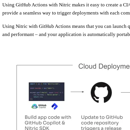
Using GitHub Actions with Nitric makes it easy to create a CI
provide a seamless way to trigger deployments with each com
Using Nitric with GitHub Actions means that you can launch qu
and performant – and your application is automatically portab