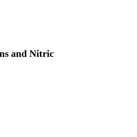
s and Nitric