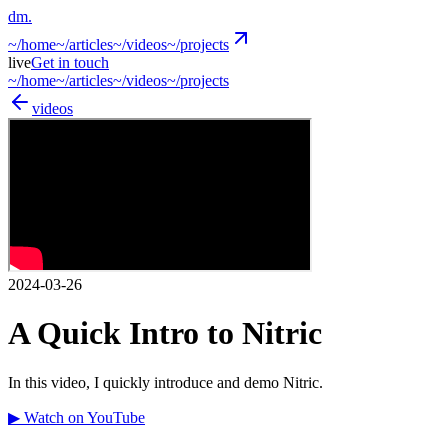
dm
.
~/
home
~/
articles
~/
videos
~/
projects
live
Get in touch
~/
home
~/
articles
~/
videos
~/
projects
videos
2024-03-26
A Quick Intro to Nitric
In this video, I quickly introduce and demo Nitric.
▶ Watch on YouTube