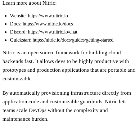
Learn more about Nitric:
Website: https://www.nitric.io
Docs: https://www.nitric.io/docs
Discord: https://www.nitric.io/chat
Quickstart: https://nitric.io/docs/guides/getting-started
Nitric is an open source framework for building cloud
backends fast. It allows devs to be highly productive with
prototypes and production applications that are portable and
customizable.
By automatically provisioning infrastructure directly from
application code and customizable guardrails, Nitric lets
teams scale DevOps without the complexity and
maintenance burden.