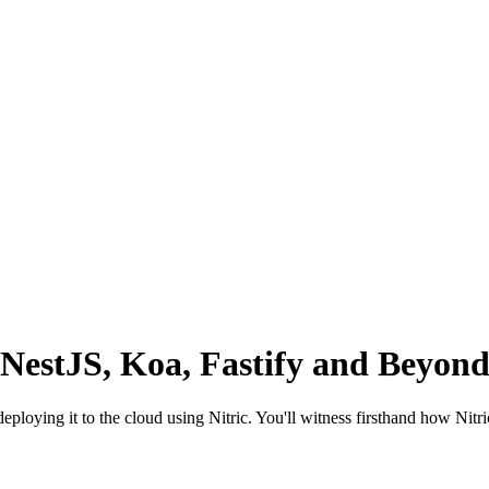
 NestJS, Koa, Fastify and Beyond
deploying it to the cloud using Nitric. You'll witness firsthand how Nit