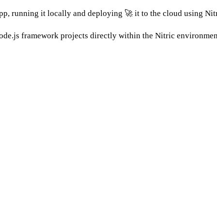
pp, running it locally and deploying 🚀 it to the cloud using Nitr
de.js framework projects directly within the Nitric environmen